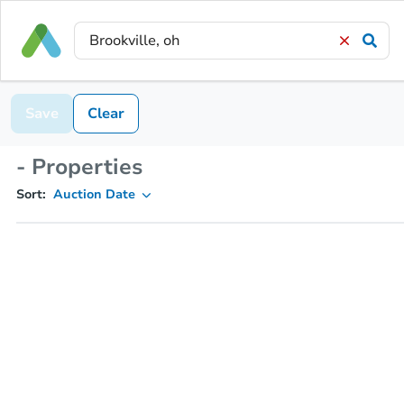
Save
Clear
- Properties
Sort:
Auction Date