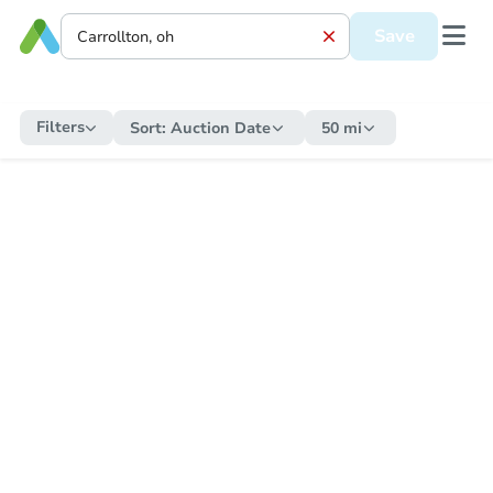
Save
Filters
Sort:
Auction Date
50 mi