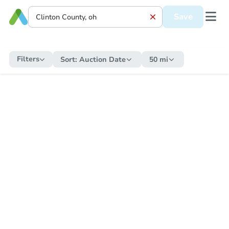
Save
Filters
Sort:
Auction Date
50 mi