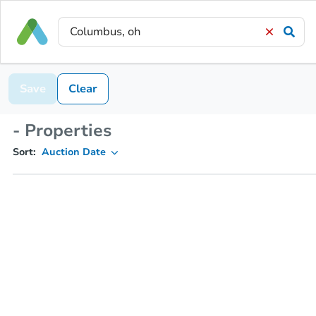
Save
Clear
- Properties
Sort:
Auction Date