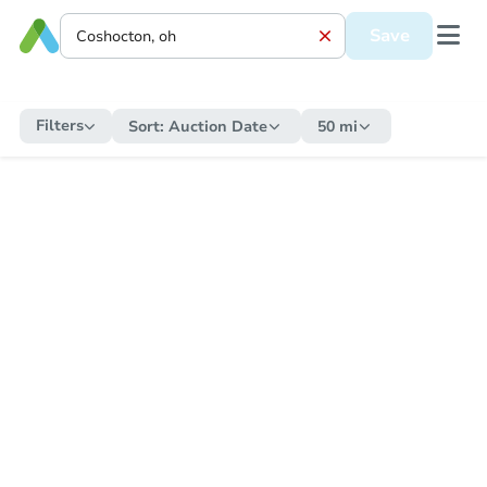
Save
Filters
Sort:
Auction Date
50 mi