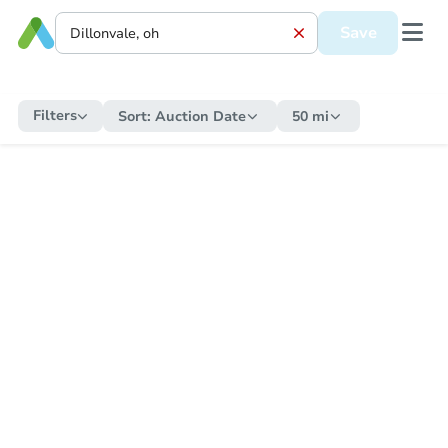
Save
Filters
Sort:
Auction Date
50 mi