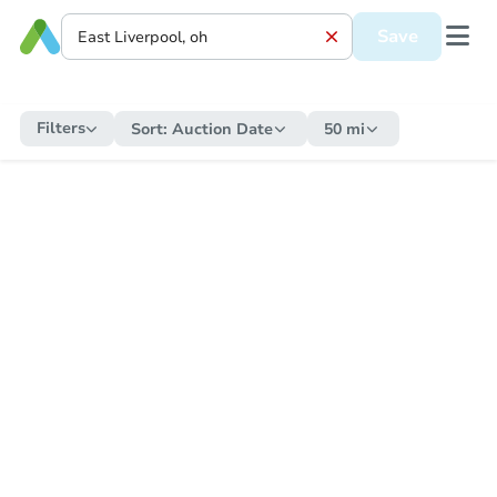
Save
Filters
Sort:
Auction Date
50 mi