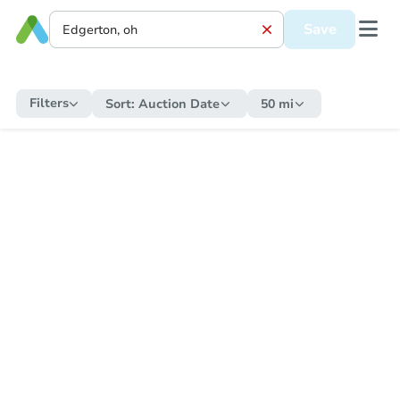
Save
Filters
Sort:
Auction Date
50 mi