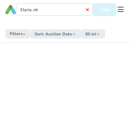
Save
Filters
Sort:
Auction Date
50 mi