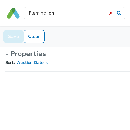
Save
Clear
- Properties
Sort:
Auction Date