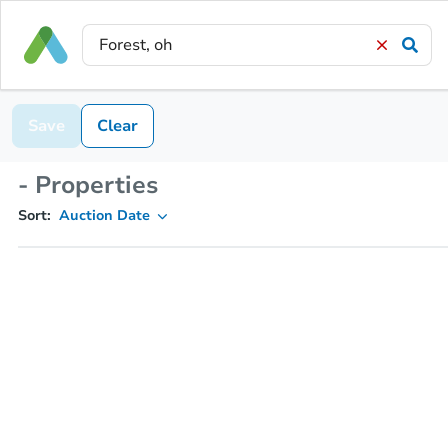
Save
Clear
- Properties
Sort:
Auction Date