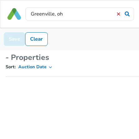
Save
Clear
- Properties
Sort:
Auction Date