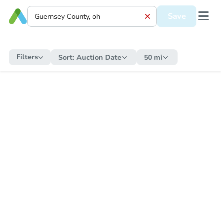
Save
Filters
Sort:
Auction Date
50 mi