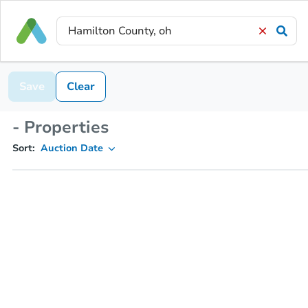
Save
Clear
- Properties
Sort:
Auction Date