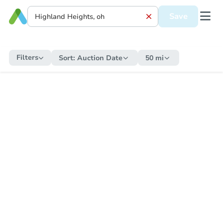
Save
Filters
Sort:
Auction Date
50 mi