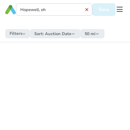
Save
Filters
Sort:
Auction Date
50 mi