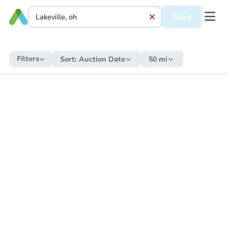
Save
Filters
Sort:
Auction Date
50 mi