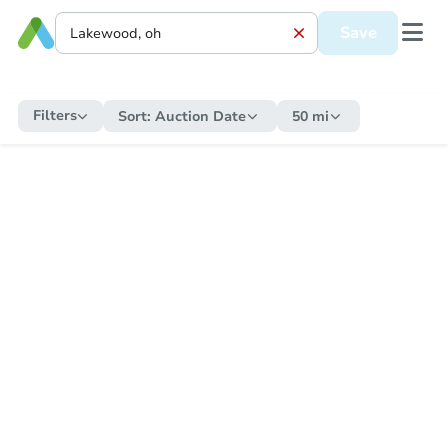
Save
Filters
Sort:
Auction Date
50 mi