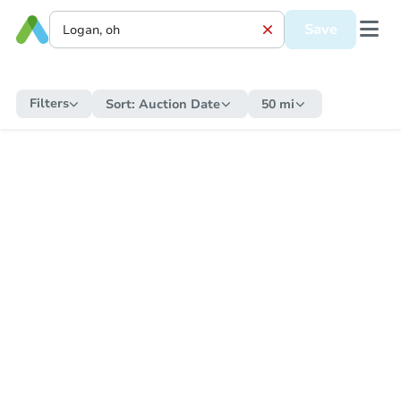
Save
Filters
Sort:
Auction Date
50 mi