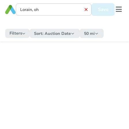
Save
Filters
Sort:
Auction Date
50 mi