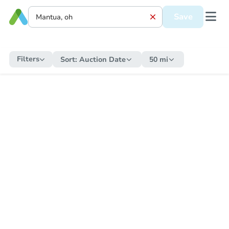
Save
Filters
Sort:
Auction Date
50 mi