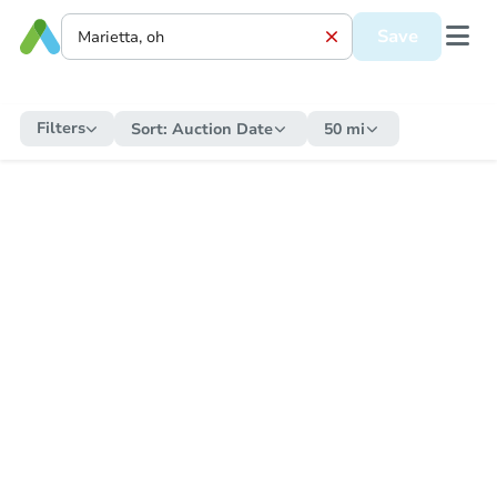
Save
Filters
Sort:
Auction Date
50 mi