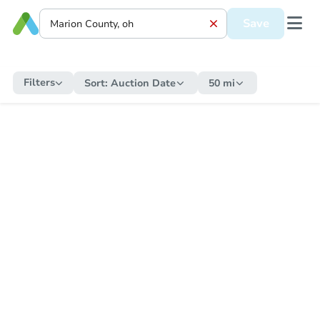
Save
Filters
Sort:
Auction Date
50 mi