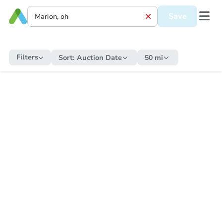
Save
Filters
Sort:
Auction Date
50 mi