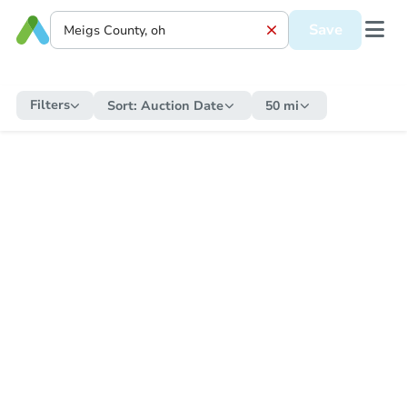
Save
Filters
Sort:
Auction Date
50 mi