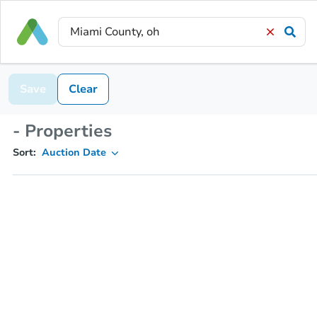
Save
Clear
- Properties
Sort:
Auction Date