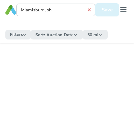
Save
Filters
Sort:
Auction Date
50 mi