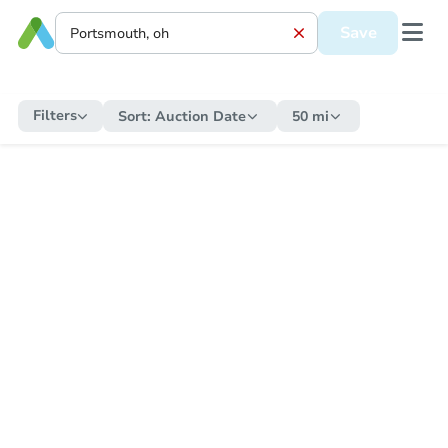
Save
Filters
Sort:
Auction Date
50 mi