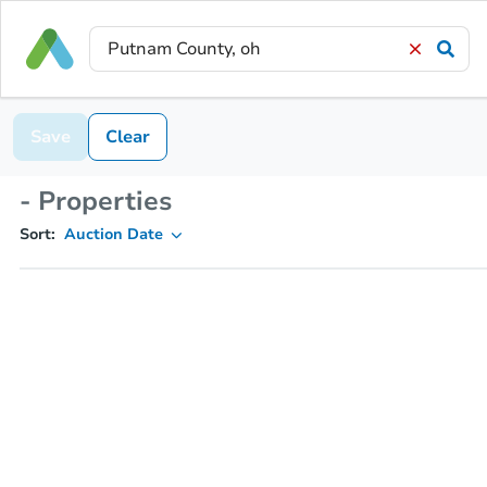
Save
Clear
- Properties
Sort:
Auction Date