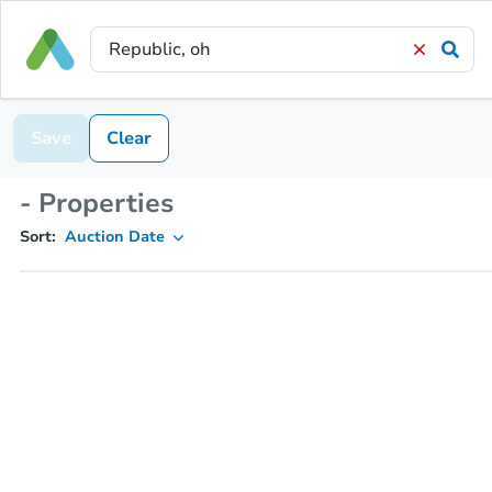
Save
Clear
- Properties
Sort:
Auction Date