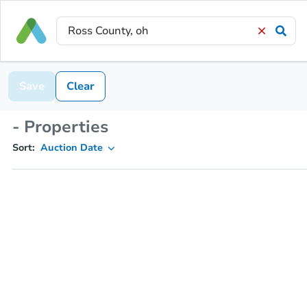
Save
Clear
- Properties
Sort:
Auction Date