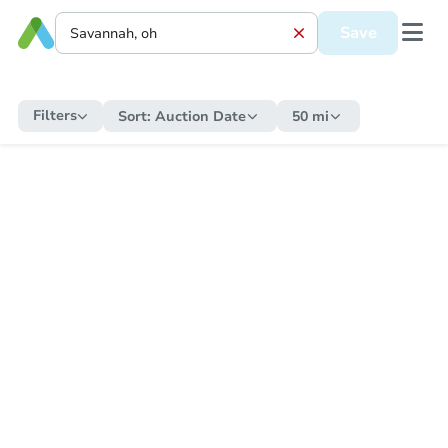
Save
Filters
Sort:
Auction Date
50 mi