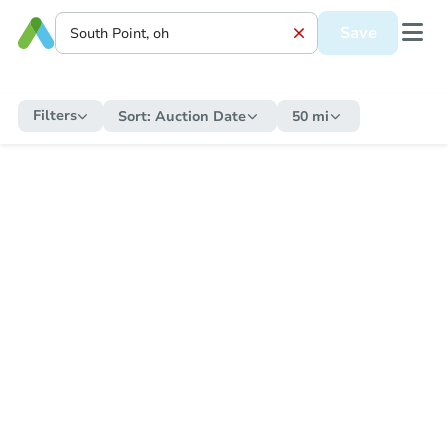
Save
Filters
Sort:
Auction Date
50 mi