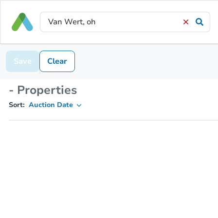
Save
Clear
- Properties
Sort:
Auction Date