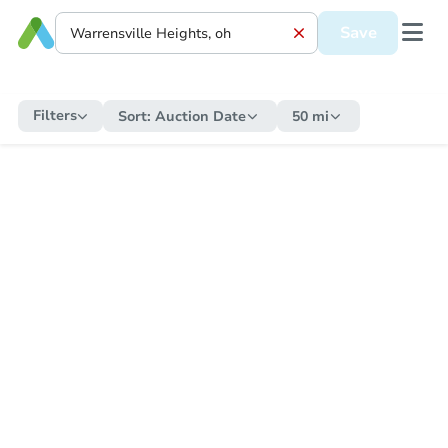
Save
Filters
Sort:
Auction Date
50 mi