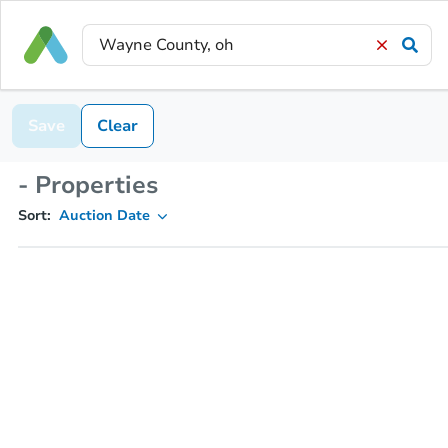
Save
Clear
- Properties
Sort:
Auction Date