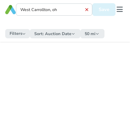
Save
Filters
Sort:
Auction Date
50 mi