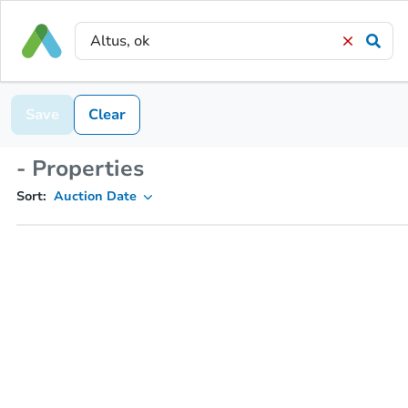
Save
Clear
- Properties
Sort:
Auction Date