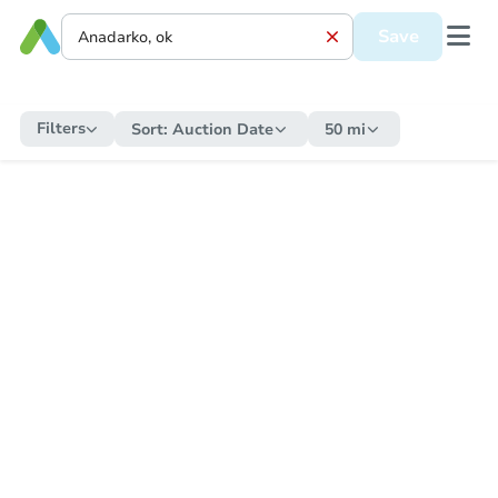
Save
Filters
Sort:
Auction Date
50 mi