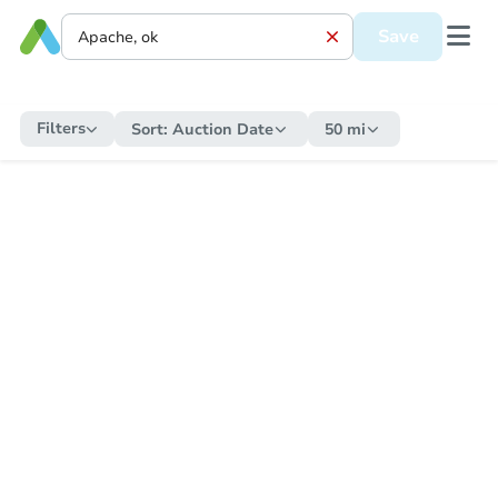
Save
Filters
Sort:
Auction Date
50 mi