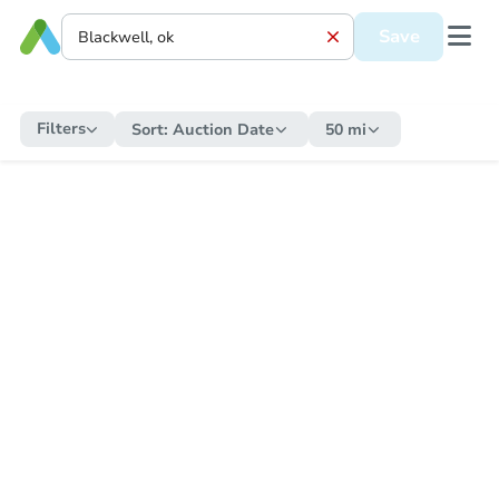
Save
Filters
Sort:
Auction Date
50 mi