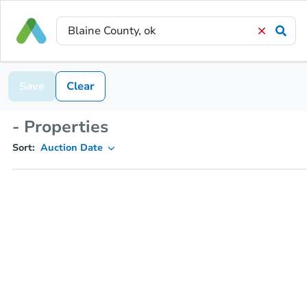
Save
Clear
- Properties
Sort:
Auction Date