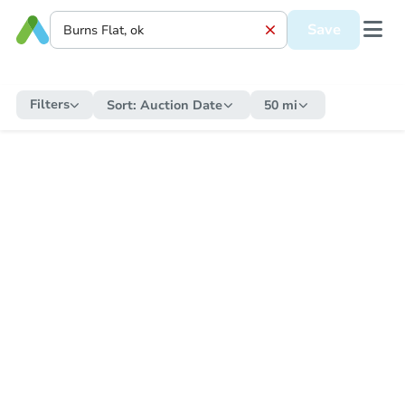
Save
Filters
Sort:
Auction Date
50 mi