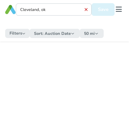
Save
Filters
Sort:
Auction Date
50 mi