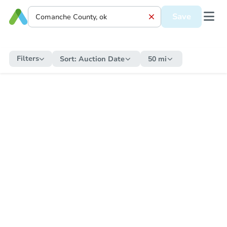
Save
Filters
Sort:
Auction Date
50 mi