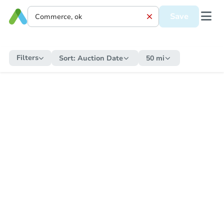
Save
Filters
Sort:
Auction Date
50 mi