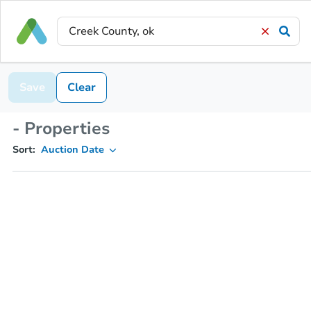
Save
Clear
- Properties
Sort:
Auction Date