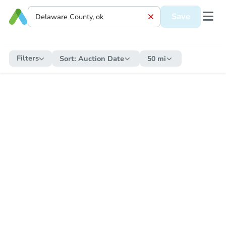
Save
Filters
Sort:
Auction Date
50 mi