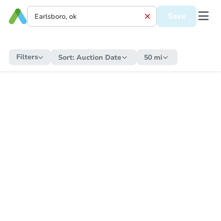
Save
Filters
Sort:
Auction Date
50 mi