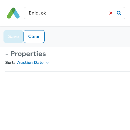
Save
Clear
- Properties
Sort:
Auction Date